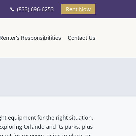
(833) 696-6253
Rent Now

Renter’s Responsibilities
Contact Us
ght equipment for the right situation.
 exploring Orlando and its parks, plus
ent for recovery, aging in place, or