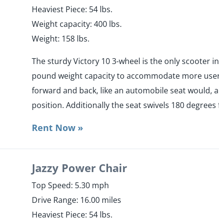
Heaviest Piece: 54 lbs.
​Weight capacity: 400 lbs.
Weight: 158 lbs.
The sturdy Victory 10 3-wheel is the only scooter i
pound weight capacity to accommodate more users.
forward and back, like an automobile seat would, a
position. Additionally the seat swivels 180 degrees 
Rent Now »
Jazzy Power Chair
Top Speed: 5.30 mph
Drive Range: 16.00 miles
Heaviest Piece: 54 lbs.