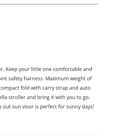
ier. Keep your little one comfortable and
 point safety harness. Maximum weight of
y compact fold with carry strap and auto
la stroller and bring it with you to go.
 out sun visor is perfect for sunny days!