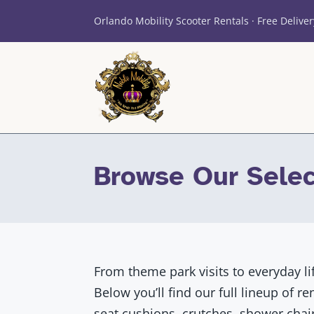
Orlando Mobility Scooter Rentals · Free Deliver
Browse Our Selec
From theme park visits to everyday li
Below you’ll find our full lineup of r
seat cushions, crutches, shower chair