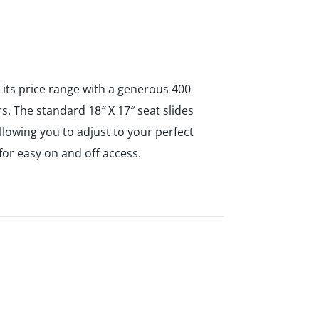
n its price range with a generous 400
 The standard 18″ X 17″ seat slides
llowing you to adjust to your perfect
for easy on and off access.