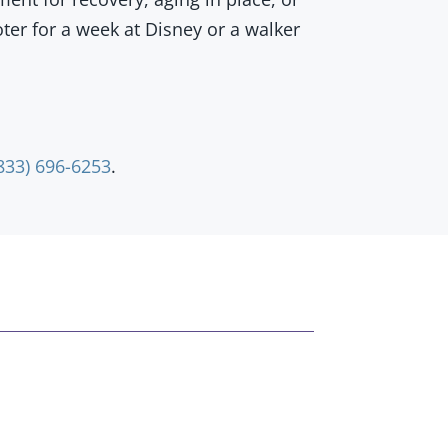
oter for a week at Disney or a walker
833) 696-6253
.