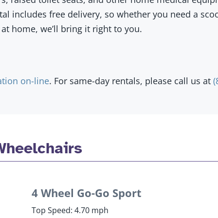
ntal includes free delivery, so whether you need a sco
at home, we’ll bring it right to you.
ation on-line
. For same-day rentals, please call us at
(
Wheelchairs
4 Wheel Go-Go Sport
Top Speed: 4.70 mph