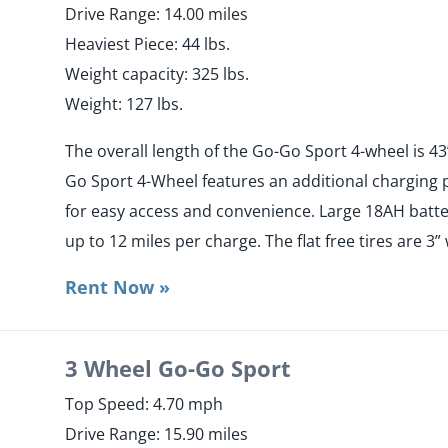
​Drive Range: 14.00 miles
​Heaviest Piece: 44 lbs.
​Weight capacity: 325 lbs.
​Weight: 127 lbs.
The overall length of the Go-Go Sport 4-wheel is 43”
Go Sport 4-Wheel features an additional charging p
for easy access and convenience. Large 18AH batter
up to 12 miles per charge. The flat free tires are 3”
Rent Now »
3 Wheel Go-Go Sport
Top Speed: 4.70 mph
​Drive Range: 15.90 miles