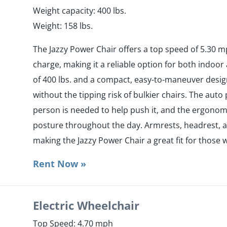
Weight capacity: 400 lbs.
Weight: 158 lbs.
The Jazzy Power Chair offers a top speed of 5.30 m
charge, making it a reliable option for both indoor
of 400 lbs. and a compact, easy-to-maneuver design,
without the tipping risk of bulkier chairs. The au
person is needed to help push it, and the ergonom
posture throughout the day. Armrests, headrest, an
making the Jazzy Power Chair a great fit for those 
Rent Now »
Electric Wheelchair
Top Speed: 4.70 mph