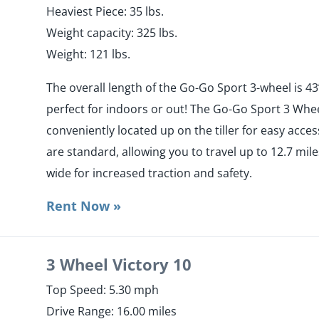
Heaviest Piece: 35 lbs.
Weight capacity: 325 lbs.
Weight: 121 lbs.
The overall length of the Go-Go Sport 3-wheel is 43”
perfect for indoors or out! The Go-Go Sport 3 Whee
conveniently located up on the tiller for easy acc
are standard, allowing you to travel up to 12.7 miles
wide for increased traction and safety.
Rent Now »
3 Wheel Victory 10
Top Speed: 5.30 mph
Drive Range: 16.00 miles