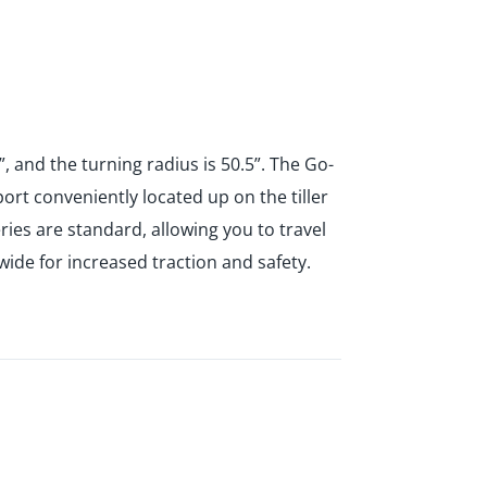
, and the turning radius is 50.5”. The Go-
ort conveniently located up on the tiller
ies are standard, allowing you to travel
 wide for increased traction and safety.