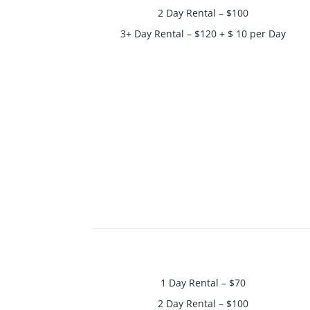
2 Day Rental – $100
3+ Day Rental – $120 + $ 10 per Day
1 Day Rental – $70
2 Day Rental – $100