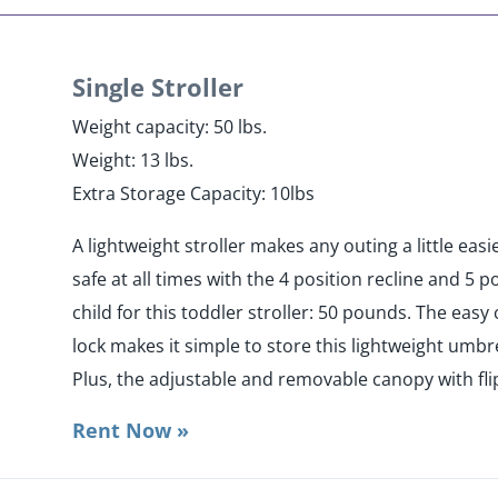
Single Stroller
Weight capacity: 50 lbs.
Weight: 13 lbs.
Extra Storage Capacity: 10lbs
A lightweight stroller makes any outing a little eas
safe at all times with the 4 position recline and 5
child for this toddler stroller: 50 pounds. The eas
lock makes it simple to store this lightweight umbrel
Plus, the adjustable and removable canopy with flip
Rent Now »