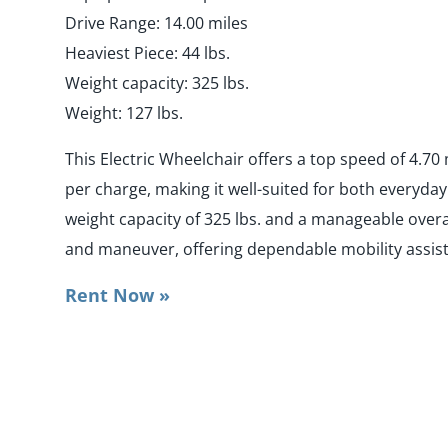
Drive Range: 14.00 miles
Heaviest Piece: 44 lbs.
Weight capacity: 325 lbs.
Weight: 127 lbs.
This Electric Wheelchair offers a top speed of 4.70
per charge, making it well-suited for both everyda
weight capacity of 325 lbs. and a manageable overal
and maneuver, offering dependable mobility assis
Rent Now »