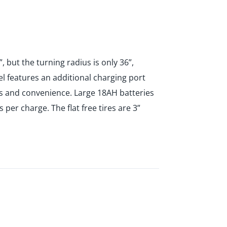
, but the turning radius is only 36”,
l features an additional charging port
ess and convenience. Large 18AH batteries
 per charge. The flat free tires are 3”