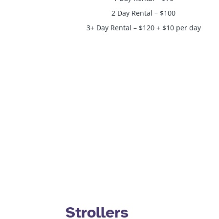
2 Day Rental – $100
3+ Day Rental – $120 + $10 per day
Strollers