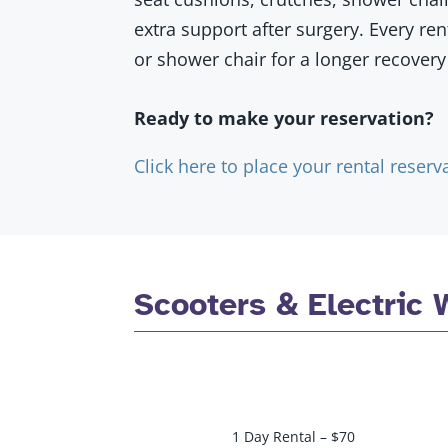
extra support after surgery. Every re
or shower chair for a longer recovery 
Ready to make your reservation?
Click here to place your rental reserv
Scooters & Electric 
1 Day Rental – $70