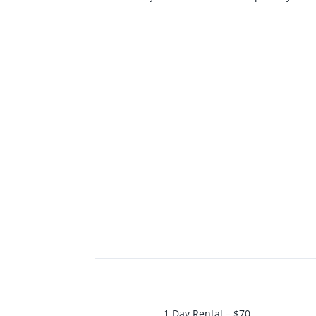
1 Day Rental – $70