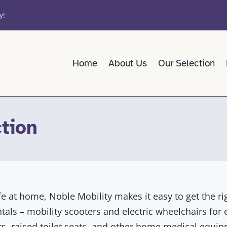
y!
Home
About Us
Our Selection
tion
fe at home, Noble Mobility makes it easy to get the ri
entals – mobility scooters and electric wheelchairs for
s, raised toilet seats, and other home medical equipm