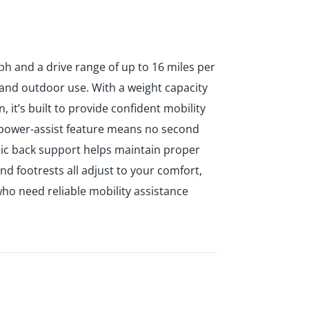
ph and a drive range of up to 16 miles per
 and outdoor use. With a weight capacity
 it’s built to provide confident mobility
to power-assist feature means no second
ic back support helps maintain proper
d footrests all adjust to your comfort,
who need reliable mobility assistance