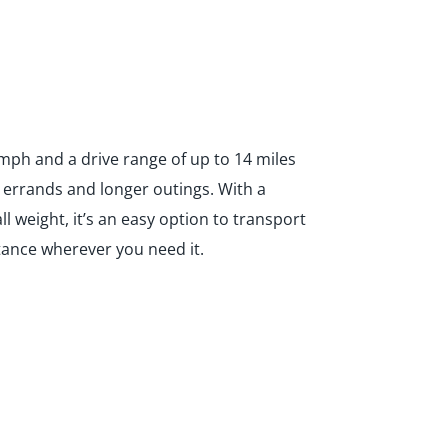
 mph and a drive range of up to 14 miles
y errands and longer outings. With a
l weight, it’s an easy option to transport
tance wherever you need it.