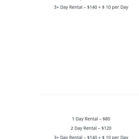
3+ Day Rental – $140 + $ 10 per Day
1 Day Rental – $80
2 Day Rental – $120
3+ Day Rental – $140 + $ 10 per Day