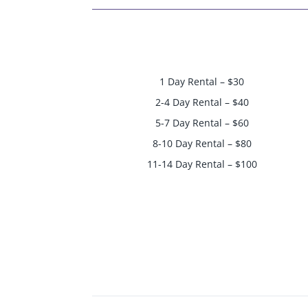
1 Day Rental – $30
2-4 Day Rental – $40
5-7 Day Rental – $60
8-10 Day Rental – $80
11-14 Day Rental – $100