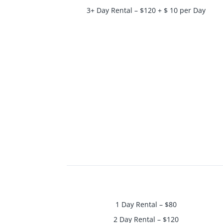
3+ Day Rental – $120 + $ 10 per Day
1 Day Rental – $80
2 Day Rental – $120