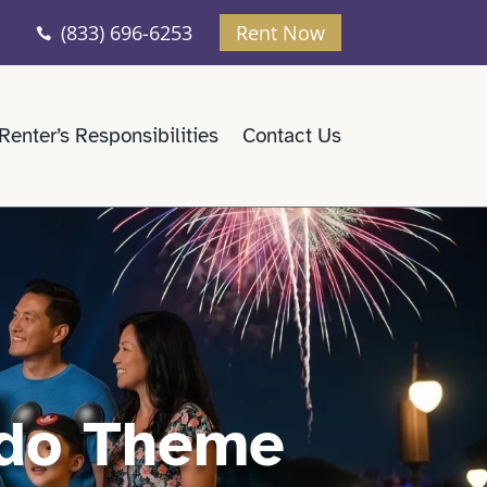
(833) 696-6253
Rent Now

Renter’s Responsibilities
Contact Us
ndo Theme