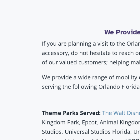
We Provide
If you are planning a visit to the Or
accessory, do not hesitate to reach 
of our valued customers; helping mak
We provide a wide range of mobility e
serving the following Orlando Flori
Theme Parks Served:
The Walt Disn
Kingdom Park, Epcot, Animal Kingdo
Studios, Universal Studios Florida, U