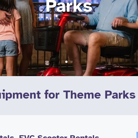
Parks
uipment for Theme Parks