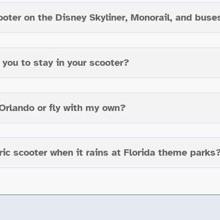
ooter on the Disney Skyliner, Monorail, and buse
you to stay in your scooter?
n Orlando or fly with my own?
ic scooter when it rains at Florida theme parks