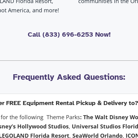
LAND Florida Resort,
communities in the Orl
pot America, and more!
Call (833) 696-6253 Now!
Frequently Asked Questions:
r FREE Equipment Rental Pickup & Delivery to
for the following Theme Parks
:
The Walt Disney Wo
sney’s Hollywood Studios
,
Universal Studios Flori
LEGOLAND Florida Resort
,
SeaWorld Orlando
,
ICO