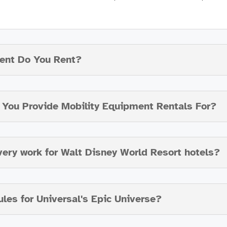
ent Do You Rent?
o You Provide Mobility Equipment Rentals For?
very work for Walt Disney World Resort hotels?
ules for Universal's Epic Universe?