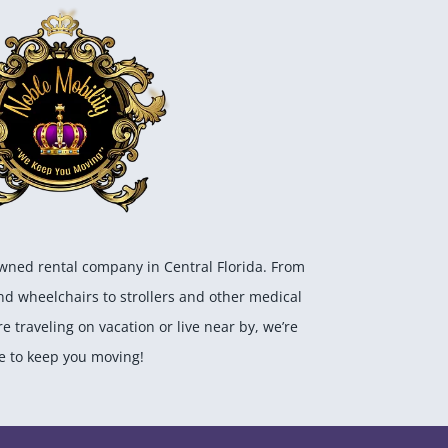
owned rental company in Central Florida. From
and wheelchairs to strollers and other medical
 traveling on vacation or live near by, we’re
e to keep you moving!