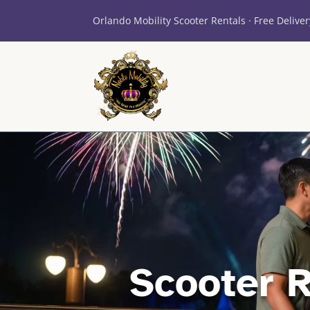
Orlando Mobility Scooter Rentals · Free Deliver
Scooter 