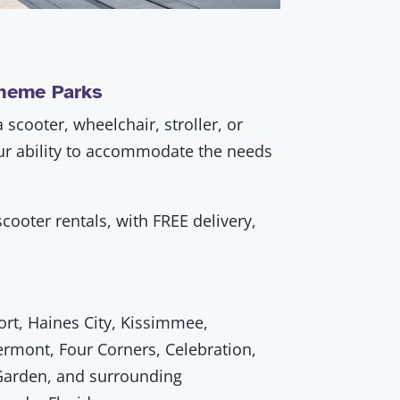
Theme Parks
scooter, wheelchair, stroller, or
our ability to accommodate the needs
cooter rentals, with FREE delivery,
t, Haines City, Kissimmee,
ermont, Four Corners, Celebration,
Garden, and surrounding