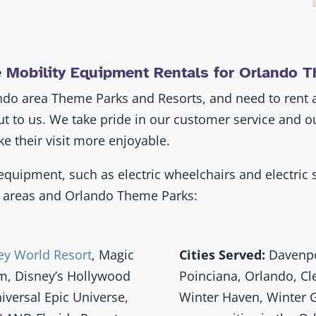
 Mobility Equipment Rentals for Orlando 
lando area Theme Parks and Resorts, and need to rent a 
out to us. We take pride in our customer service and 
e their visit more enjoyable.
quipment, such as electric wheelchairs and electric s
da areas and Orlando Theme Parks:
ey World Resort
, Magic
Cities Served:
Davenpor
m, Disney’s Hollywood
Poinciana, Orlando, Cl
niversal Epic Universe,
Winter Haven, Winter 