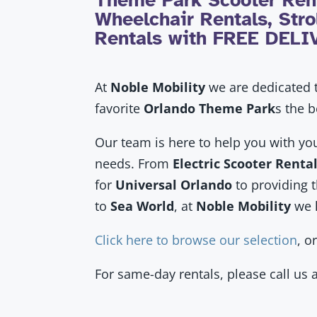
Theme Park Scooter Rent
Wheelchair Rentals, Strol
Rentals with FREE DEL
At
Noble Mobility
we are dedicated t
favorite
Orlando Theme Park
s
the b
Our team is here to help you with yo
needs. From
Electric Scooter Renta
for
Universal Orlando
to providing 
to
Sea World
, at
Noble Mobility
we 
Click here to browse our selection
, o
For same-day rentals, please call us 