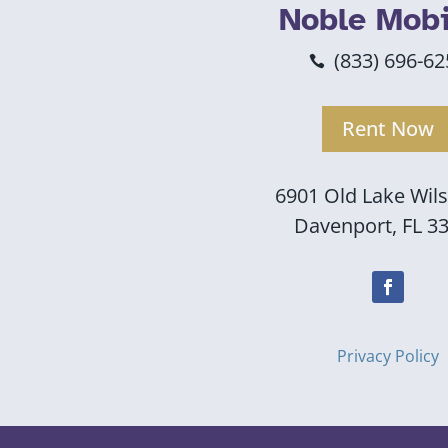
Noble Mobi
(833) 696-62

Rent Now
6901 Old Lake Wil
Davenport, FL 3
Privacy Policy