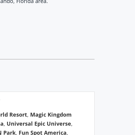
ando, Florida area.
?
rld Resort
,
Magic Kingdom
da
,
Universal Epic Universe
,
N Park
,
Fun Spot America
,