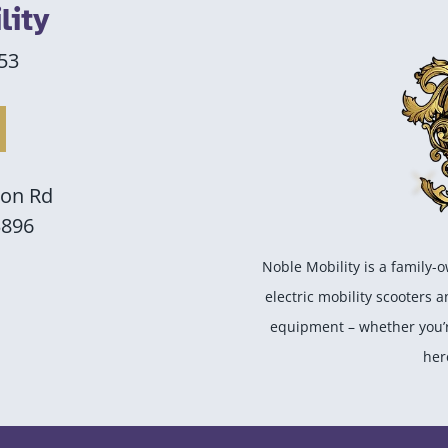
lity
53
son Rd
3896
Noble Mobility is a family-
electric mobility scooters 
equipment – whether you’re
her