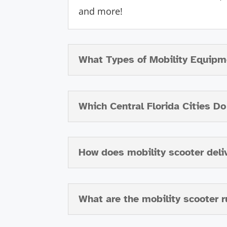
and more!
What Types of Mobility Equipm
Which Central Florida Cities D
How does mobility scooter deli
What are the mobility scooter r