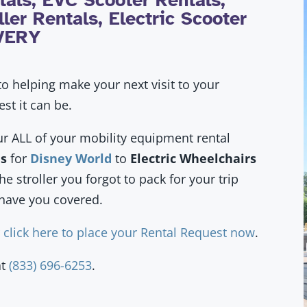
als, EVC Scooter Rentals,
ler Rentals, Electric Scooter
IVERY
o helping make your next visit to your
est it can be.
ur ALL of your mobility equipment rental
ls
for
Disney World
to
Electric Wheelchairs
the
stroller you forgot to pack
for your trip
have you covered.
r
click here to place your Rental Request now
.
at
(833) 696-6253
.