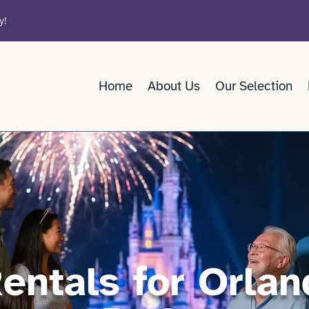
y!
Home
About Us
Our Selection
Rentals for Orla