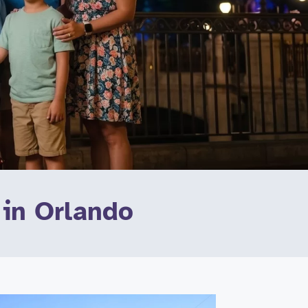
 in Orlando