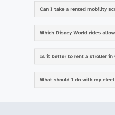
Can I take a rented mobility sc
Which Disney World rides allow 
Is it better to rent a stroller i
What should I do with my electr