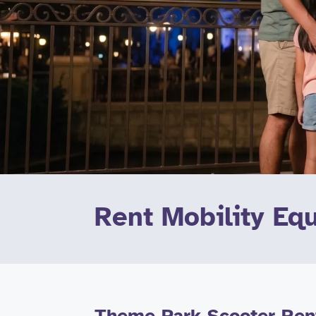
Rent Mobility Eq