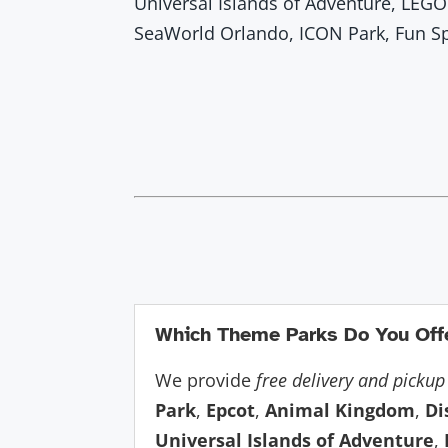
Universal Islands of Adventure, LEGO
SeaWorld Orlando, ICON Park, Fun S
Which Theme Parks Do You Offe
We provide
free delivery and pickup
Park
,
Epcot
,
Animal Kingdom
,
Di
Universal Islands of Adventure
,